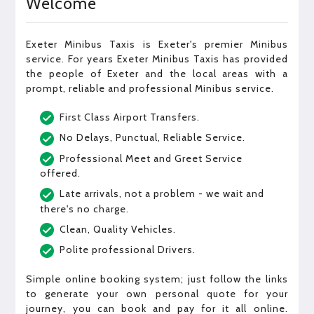
Welcome
Exeter Minibus Taxis is Exeter's premier Minibus
service. For years Exeter Minibus Taxis has provided
the people of Exeter and the local areas with a
prompt, reliable and professional Minibus service.
First Class Airport Transfers.
No Delays, Punctual, Reliable Service.
Professional Meet and Greet Service
offered.
Late arrivals, not a problem - we wait and
there's no charge.
Clean, Quality Vehicles.
Polite professional Drivers.
Simple online booking system; just follow the links
to generate your own personal quote for your
journey, you can book and pay for it all online.