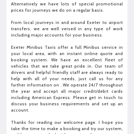
Alternatively we have lots of special promotional
prices for journeys we do on a regular basis.
From local journeys in and around Exeter to airport
transfers, we are well versed in any type of work
including major accounts for your business.
Exeter Minibus Taxis offer a full Minibus service in
your local area, with an instant online quote and
booking system. We have an excellent fleet of
vehicles that we take great pride in. Our team of
drivers and helpful friendly staff are always ready to
help with all of your needs, just call us for any
further information on . We operate 24/7 throughout
the year and accept all major credit/debit cards
including American Express. Please get in touch to
discuss your business requirements and set up an
account.
Thanks for reading our welcome page. I hope you
take the time to make a booking and try our system,