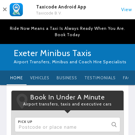
Taxicode Android App
View
Taxicode B.V.
Ride Now Means a Taxi Is Always Ready When You Are.
Book Today
Exeter Minibus Taxis
Airport Transfers, Minibus and Coach Hire Specialists
HOME
VEHICLES
BUSINESS
TESTIMONIALS
FAQ
Book In Under A Minute
Airport transfers, taxis and executive cars
PICK UP