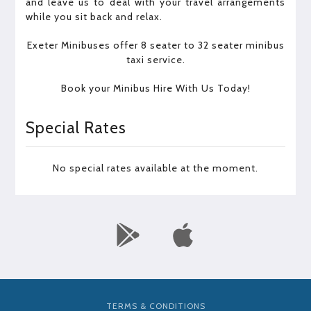
and leave us to deal with your travel arrangements
while you sit back and relax.
Exeter Minibuses offer 8 seater to 32 seater minibus
taxi service.
Book your Minibus Hire With Us Today!
Special Rates
No special rates available at the moment.
TERMS & CONDITIONS