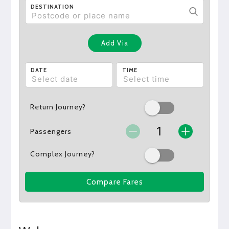
DESTINATION
Add Via
DATE
TIME
Return Journey?
Passengers
Complex Journey?
Compare Fares